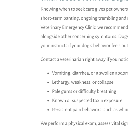
Knowing when to seek care gives pet owners 
short-term panting, ongoing trembling and 
Veterinary Emergency Clinic, we recommend p
alongside other concerning symptoms. Dogs ca
your instincts if your dog’s behavior feels out
Contact a veterinarian right away if you notic
Vomiting, diarrhea, or a swollen abdo
Lethargy, weakness, or collapse
Pale gums or difficulty breathing
Known or suspected toxin exposure
Persistent pain behaviors, such as whi
We perform a physical exam, assess vital s