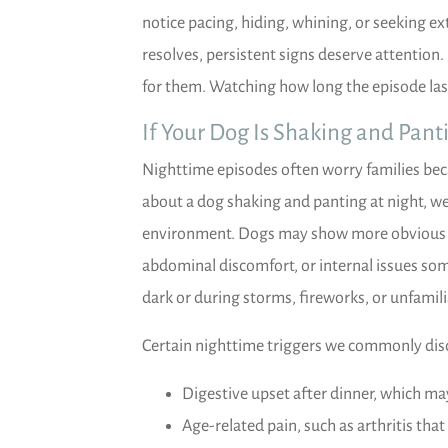
notice pacing, hiding, whining, or seeking ex
resolves, persistent signs deserve attention.
for them. Watching how long the episode las
If Your Dog Is Shaking and Pant
Nighttime episodes often worry families be
about a dog shaking and panting at night, we
environment. Dogs may show more obvious di
abdominal discomfort, or internal issues som
dark or during storms, fireworks, or unfamili
Certain nighttime triggers we commonly disc
Digestive upset after dinner, which ma
Age-related pain, such as arthritis that 