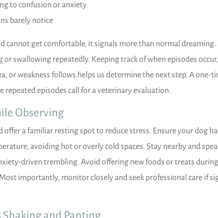
ing to confusion or anxiety
ns barely notice
and cannot get comfortable, it signals more than normal dreaming
ing or swallowing repeatedly. Keeping track of when episodes occur
ea, or weakness follows helps us determine the next step. A one-t
e repeated episodes call for a veterinary evaluation.
ile Observing
offer a familiar resting spot to reduce stress. Ensure your dog ha
erature, avoiding hot or overly cold spaces. Stay nearby and speak
nxiety-driven trembling. Avoid offering new foods or treats durin
 Most importantly, monitor closely and seek professional care if si
s Shaking and Panting