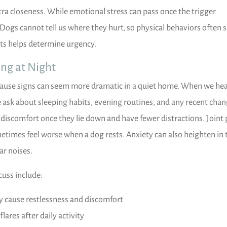
tra closeness. While emotional stress can pass once the trigger
 Dogs cannot tell us where they hurt, so physical behaviors often 
ts helps determine urgency.
ing at Night
cause signs can seem more dramatic in a quiet home. When we he
 ask about sleeping habits, evening routines, and any recent chan
scomfort once they lie down and have fewer distractions. Joint 
etimes feel worse when a dog rests. Anxiety can also heighten in 
ar noises.
uss include:
y cause restlessness and discomfort
flares after daily activity