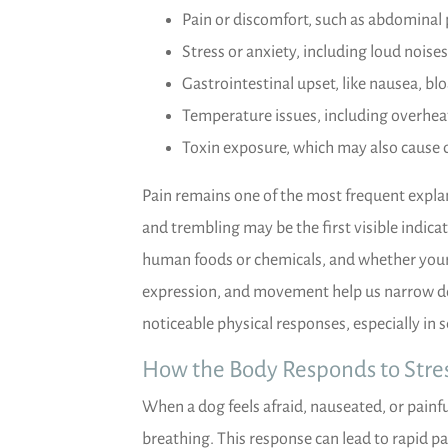
Pain or discomfort, such as abdominal 
Stress or anxiety, including loud noises
Gastrointestinal upset, like nausea, blo
Temperature issues, including overheat
Toxin exposure, which may also cause 
Pain remains one of the most frequent expla
and trembling may be the first visible indicat
human foods or chemicals, and whether your d
expression, and movement help us narrow d
noticeable physical responses, especially in 
How the Body Responds to Stres
When a dog feels afraid, nauseated, or painfu
breathing. This response can lead to rapid pa