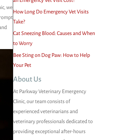
an Emergency Vet Visit Cost?
ic, we
How Long Do Emergency Vet Visits
prompt
Take?
 and
Cat Sneezing Blood: Causes and When
to Worry
Bee Sting on Dog Paw: How to Help
Your Pet
About Us
At Parkway Veterinary Emergency
Clinic, our team consists of
experienced veterinarians and
veterinary professionals dedicated to
providing exceptional after-hours