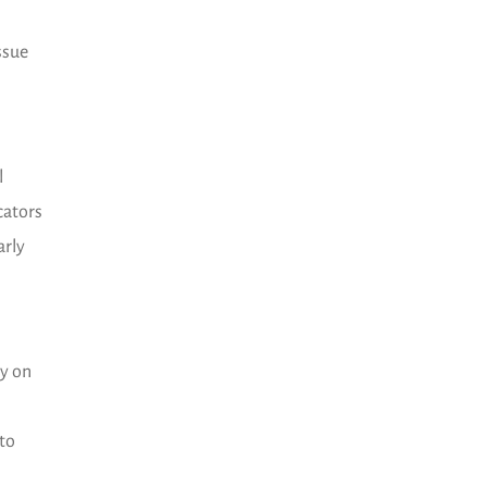
ssue
l
cators
arly
ly on
 to