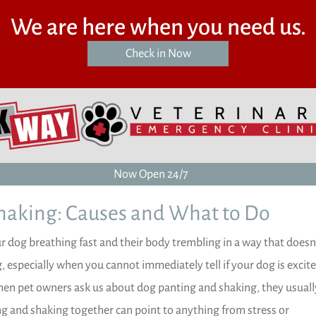
We are here when you need us.
(opens in a new window)
Check in Now
Now Open 24/7
haking: Causes and What to Do
 dog breathing fast and their body trembling in a way that doesn’
, especially when you cannot immediately tell if your dog is excite
 When pet owners ask us about dog panting and shaking, they usuall
ing and shaking together can point to anything from stress or