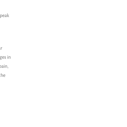
speak
ar
ges in
pain,
the