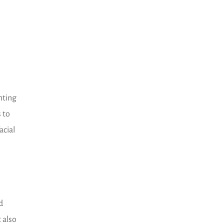
nting
s to
acial
d
 also