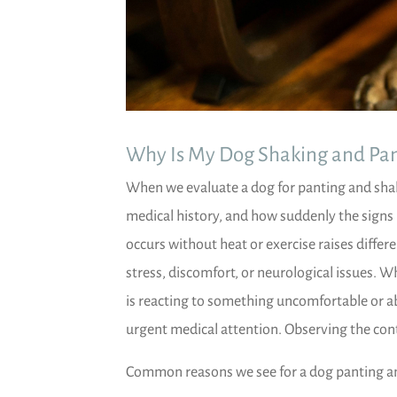
Why Is My Dog Shaking and Pan
When we evaluate a dog for panting and shaki
medical history, and how suddenly the signs
occurs without heat or exercise raises diffe
stress, discomfort, or neurological issues. 
is reacting to something uncomfortable or a
urgent medical attention. Observing the con
Common reasons we see for a dog panting an