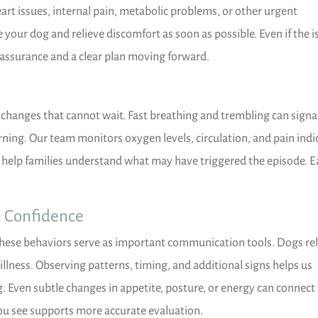
art issues, internal pain, metabolic problems, or other urgent
e your dog and relieve discomfort as soon as possible. Even if the i
eassurance and a clear plan moving forward.
changes that cannot wait. Fast breathing and trembling can signa
rning. Our team monitors oxygen levels, circulation, and pain indi
 help families understand what may have triggered the episode. E
h Confidence
these behaviors serve as important communication tools. Dogs re
llness. Observing patterns, timing, and additional signs helps us
 Even subtle changes in appetite, posture, or energy can connect
ou see supports more accurate evaluation.