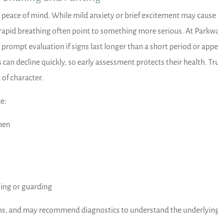
peace of mind. While mild anxiety or brief excitement may cause
rapid breathing often point to something more serious. At Parkw
rompt evaluation if signs last longer than a short period or app
n decline quickly, so early assessment protects their health. Tr
 of character.
e:
men
ning or guarding
igns, and may recommend diagnostics to understand the underlyin