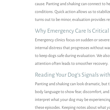
cause. Panting and shaking can connect to he
conditions. Quick action allows us to stabiliz
turns out to be minor, evaluation provides r
Why Emergency Care Is Critical
Emergency clinics focus on sudden or severe 
internal distress that progresses without wa
to keep dogs safe during evaluation. We also
attention often leads to smoother recovery.
Reading Your Dog’s Signals wit
Panting and shaking can look dramatic, but 
body language to show fear, discomfort, and i
interpret what your dog may be experiencing.
these episodes. Keeping notes about what y