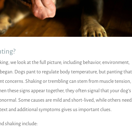
ting?
ng, we look at the full picture, including behavior, environment,
 began. Dogs pant to regulate body temperature, but panting that
rent concerns. Shaking or trembling can stem from muscle tension,
When these signs appear together, they often signal that your dog’
bnormal. Some causes are mild and short-lived, while others need
text and additional symptoms gives us important clues.
d shaking include: