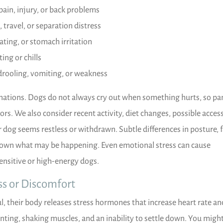
pain, injury, or back problems
, travel, or separation distress
ating, or stomach irritation
ing or chills
drooling, vomiting, or weakness
nations. Dogs do not always cry out when something hurts, so pa
ors. We also consider recent activity, diet changes, possible acces
og seems restless or withdrawn. Subtle differences in posture, f
own what may be happening. Even emotional stress can cause
sensitive or high-energy dogs.
s or Discomfort
l, their body releases stress hormones that increase heart rate an
nting, shaking muscles, and an inability to settle down. You might