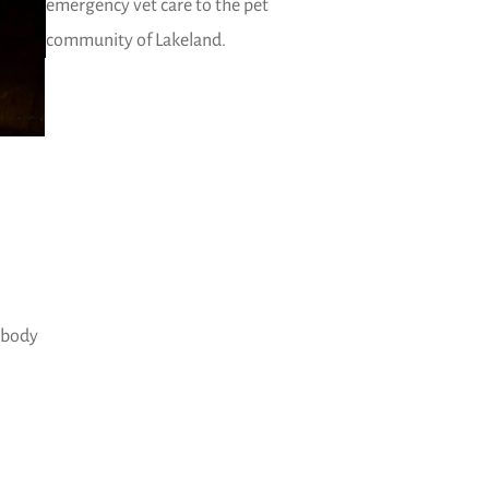
emergency vet care to the pet
community of Lakeland.
s body