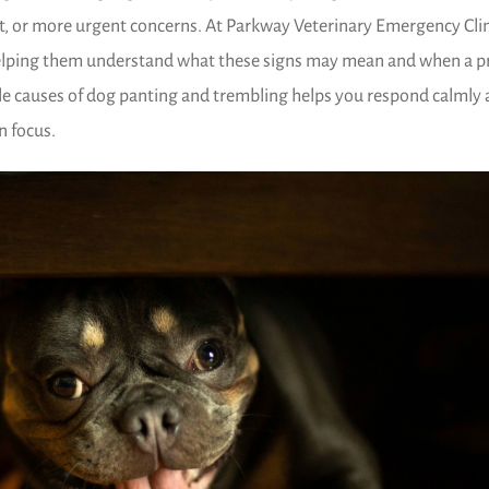
t, or more urgent concerns. At Parkway Veterinary Emergency Clin
elping them understand what these signs may mean and when a 
ble causes of dog panting and trembling helps you respond calmly
n focus.