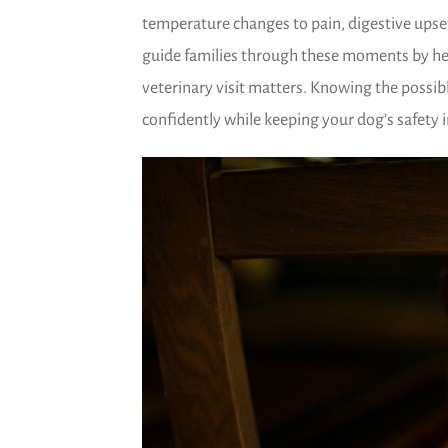
temperature changes to pain, digestive upse
guide families through these moments by h
veterinary visit matters. Knowing the possi
confidently while keeping your dog’s safety i
)