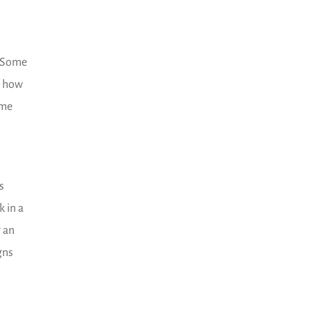
. Some
, how
ime
s
 in a
g an
gns