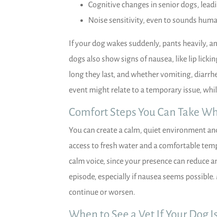
Cognitive changes in senior dogs, lead
Noise sensitivity, even to sounds huma
If your dog wakes suddenly, pants heavily, 
dogs also show signs of nausea, like lip lick
long they last, and whether vomiting, diarrh
event might relate to a temporary issue, whil
Comfort Steps You Can Take Wh
You can create a calm, quiet environment and 
access to fresh water and a comfortable temp
calm voice, since your presence can reduce a
episode, especially if nausea seems possible.
continue or worsen.
When to See a Vet If Your Dog I