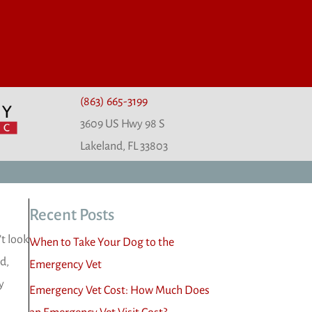
(863) 665-3199
3609 US Hwy 98 S
(opens in a new window)
Lakeland,
FL
33803
Recent Posts
t look
When to Take Your Dog to the
d,
Emergency Vet
y
Emergency Vet Cost: How Much Does