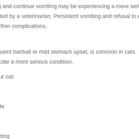
g and continue vomiting may be experiencing a more ser
ed by a veterinarian. Persistent vomiting and refusal to 
rther complications.
uent hairball or mild stomach upset, is common in cats.
cate a more serious condition.
ur cat:
le
ting