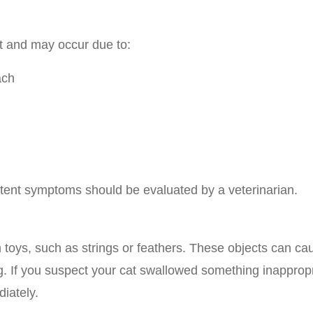
et and may occur due to:
ach
sistent symptoms should be evaluated by a veterinarian.
 toys, such as strings or feathers. These objects can ca
ng. If you suspect your cat swallowed something inappropr
iately.