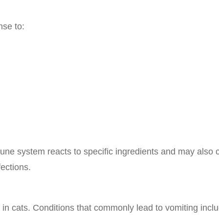
nse to:
une system reacts to specific ingredients and may also
fections.
in cats. Conditions that commonly lead to vomiting inclu