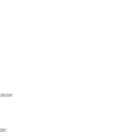
 cause
de: