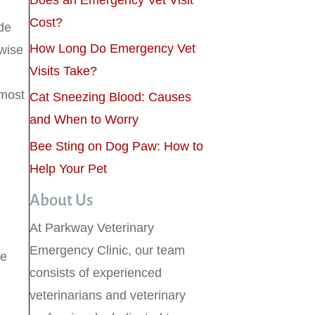
Does an Emergency Vet Visit
Cost?
de
How Long Do Emergency Vet
wise
Visits Take?
 most
Cat Sneezing Blood: Causes
and When to Worry
Bee Sting on Dog Paw: How to
Help Your Pet
About Us
At Parkway Veterinary
Emergency Clinic, our team
ve
consists of experienced
veterinarians and veterinary