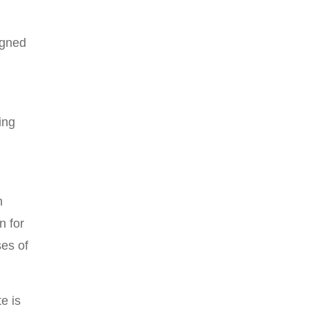
igned
ing
n
n for
es of
e is