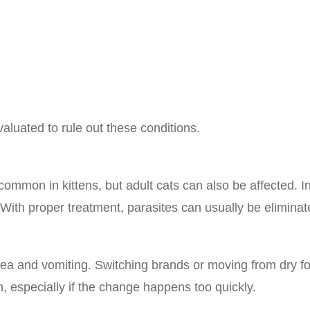
luated to rule out these conditions.
ommon in kittens, but adult cats can also be affected. In
With proper treatment, parasites can usually be eliminat
 and vomiting. Switching brands or moving from dry fo
 especially if the change happens too quickly.