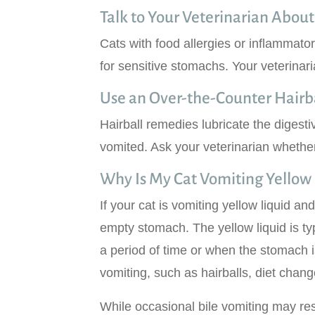
Talk to Your Veterinarian About
Cats with food allergies or inflammato
for sensitive stomachs. Your veterinari
Use an Over-the-Counter Hair
Hairball remedies lubricate the digesti
vomited. Ask your veterinarian whether 
Why Is My Cat Vomiting Yellow 
If your cat is vomiting yellow liquid and
empty stomach. The yellow liquid is ty
a period of time or when the stomach
vomiting, such as hairballs, diet change
While occasional bile vomiting may res