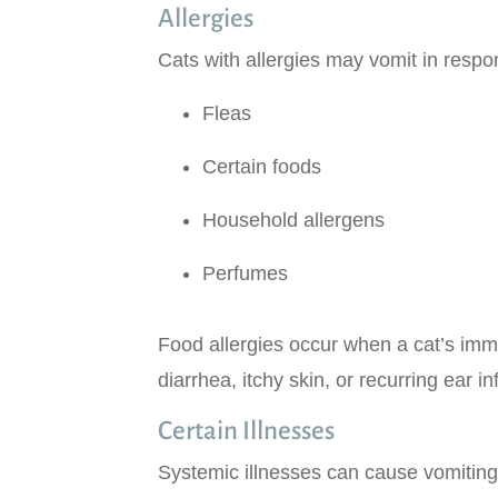
Allergies
Cats with allergies may vomit in respo
Fleas
Certain foods
Household allergens
Perfumes
Food allergies occur when a cat’s imm
diarrhea, itchy skin, or recurring ear in
Certain Illnesses
Systemic illnesses can cause vomiting 