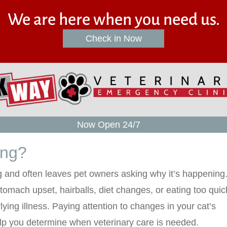
We are here when you need us.
(opens in a new win
Check in Now
Now Open 24/7
ing?
g and often leaves pet owners asking why it’s happening
tomach upset, hairballs, diet changes, or eating too quick
rlying illness. Paying attention to changes in your cat’s
lp you determine when veterinary care is needed.