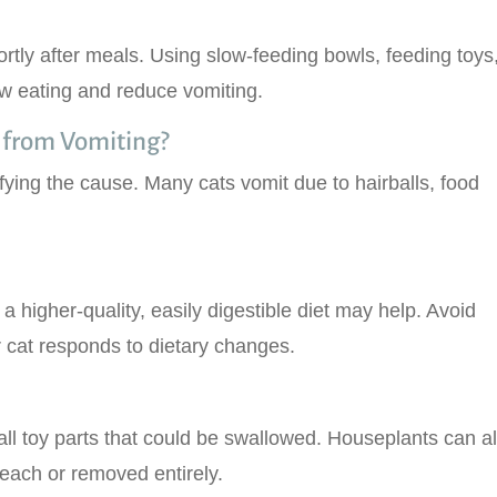
ortly after meals. Using slow-feeding bowls, feeding toys,
w eating and reduce vomiting.
 from Vomiting?
ying the cause. Many cats vomit due to hairballs, food
o a higher-quality, easily digestible diet may help. Avoid
 cat responds to dietary changes.
ll toy parts that could be swallowed. Houseplants can a
reach or removed entirely.