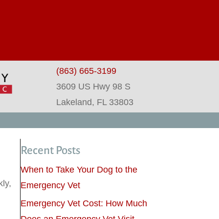
dow)
(863) 665-3199
3609 US Hwy 98 S
(opens in a new wind
Lakeland,
FL
33803
Recent Posts
.
When to Take Your Dog to the
ly,
Emergency Vet
Emergency Vet Cost: How Much