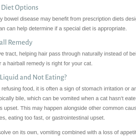
 Diet Options
ry bowel disease may benefit from prescription diets des
an can help determine if a special diet is appropriate.
ball Remedy
ve tract, helping hair pass through naturally instead of be
a hairball remedy is right for your cat.
Liquid and Not Eating?
 refusing food, it is often a sign of stomach irritation or a
pically bile, which can be vomited when a cat hasn’t eate
 is upset. This may happen alongside other common caus
s, eating too fast, or gastrointestinal upset.
olve on its own, vomiting combined with a loss of appetit