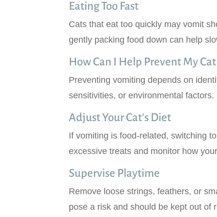
Eating Too Fast
Cats that eat too quickly may vomit sh
gently packing food down can help slo
How Can I Help Prevent My Cat
Preventing vomiting depends on identif
sensitivities, or environmental factors.
Adjust Your Cat’s Diet
If vomiting is food-related, switching t
excessive treats and monitor how your
Supervise Playtime
Remove loose strings, feathers, or sma
pose a risk and should be kept out of 