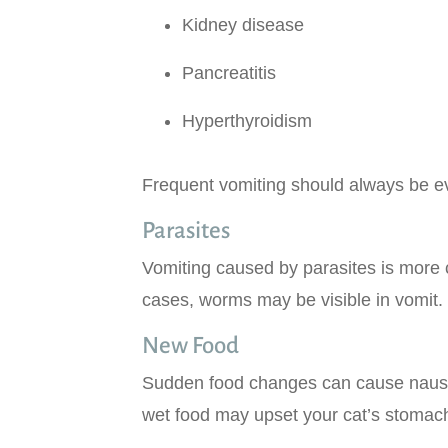
Kidney disease
Pancreatitis
Hyperthyroidism
Frequent vomiting should always be eva
Parasites
Vomiting caused by parasites is more c
cases, worms may be visible in vomit. 
New Food
Sudden food changes can cause nausea
wet food may upset your cat’s stomach,