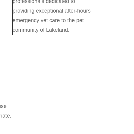
professionals dedicated to
providing exceptional after-hours
emergency vet care to the pet
community of Lakeland.
use
iate,