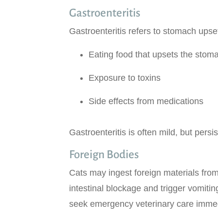
Gastroenteritis
Gastroenteritis refers to stomach ups
Eating food that upsets the stom
Exposure to toxins
Side effects from medications
Gastroenteritis is often mild, but per
Foreign Bodies
Cats may ingest foreign materials from
intestinal blockage and trigger vomiti
seek emergency veterinary care immed