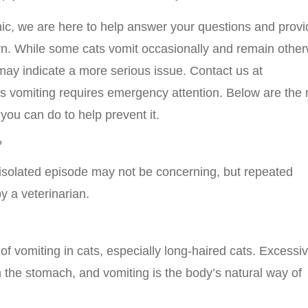
ic, we are here to help answer your questions and provi
. While some cats vomit occasionally and remain other
may indicate a more serious issue. Contact us at
t’s vomiting requires emergency attention. Below are the
ou can do to help prevent it.
?
isolated episode may not be concerning, but repeated
y a veterinarian.
 vomiting in cats, especially long-haired cats. Excessi
 the stomach, and vomiting is the body’s natural way of