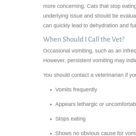
more concerning. Cats that stop eatin
underlying issue and should be evaluat
can quickly lead to dehydration and fu
When Should I Call the Vet?
Occasional vomiting, such as an infreq
However, persistent vomiting may indi
You should contact a veterinarian if yo
Vomits frequently
Appears lethargic or uncomfortab
Stops eating
Shows no obvious cause for vomi