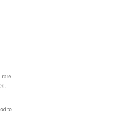
 rare
ed.
od to