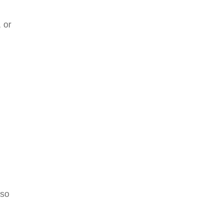
 or
lso