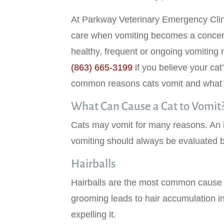
At Parkway Veterinary Emergency Clin
care when vomiting becomes a concern
healthy, frequent or ongoing vomiting 
indow)
(863) 665-3199
if you believe your ca
common reasons cats vomit and what y
What Can Cause a Cat to Vomit
Cats may vomit for many reasons. An 
vomiting should always be evaluated b
Hairballs
Hairballs are the most common cause of
grooming leads to hair accumulation in
expelling it.