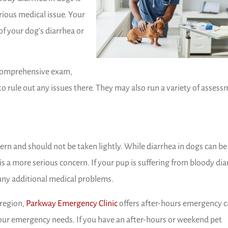
erious medical issue. Your
f your dog’s diarrhea or
a comprehensive exam,
 rule out any issues there. They may also run a variety of asses
cern and should not be taken lightly. While diarrhea in dogs can be
 a more serious concern. If your pup is suffering from bloody dia
 any additional medical problems.
(opens in a new window)
region,
Parkway Emergency Clinic
offers after-hours emergency c
our emergency needs. If you have an after-hours or weekend pet