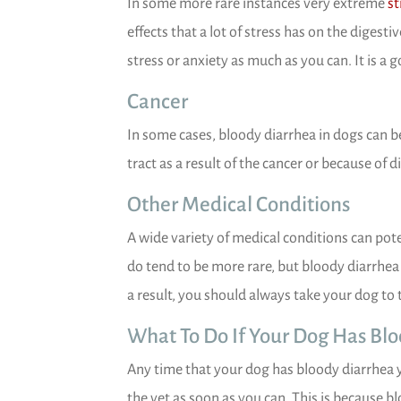
In some more rare instances very extreme
st
effects that a lot of stress has on the digest
stress or anxiety as much as you can. It is a g
Cancer
In some cases, bloody diarrhea in dogs can be 
tract as a result of the cancer or because of d
Other Medical Conditions
A wide variety of medical conditions can pot
do tend to be more rare, but bloody diarrhea 
a result, you should always take your dog to 
What To Do If Your Dog Has Bl
Any time that your dog has bloody diarrhea 
the vet as soon as you can. This is because bl