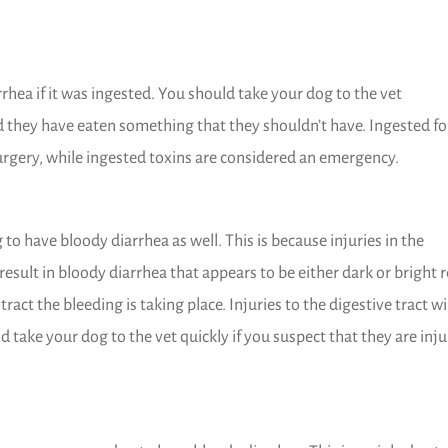
ow)
rhea if it was ingested. You should take your dog to the vet
d they have eaten something that they shouldn’t have. Ingested f
gery, while ingested toxins are considered an emergency.
g to have bloody diarrhea as well. This is because injuries in the
 result in bloody diarrhea that appears to be either dark or bright r
act the bleeding is taking place. Injuries to the digestive tract wi
d take your dog to the vet quickly if you suspect that they are inju