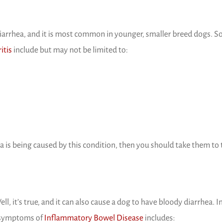
diarrhea, and it is most common in younger, smaller breed dogs. 
(opens in a new window)
itis
include but may not be limited to:
a is being caused by this condition, then you should take them to 
, it’s true, and it can also cause a dog to have bloody diarrhea. I
(opens in a new windo
 symptoms of
Inflammatory Bowel Disease
includes: