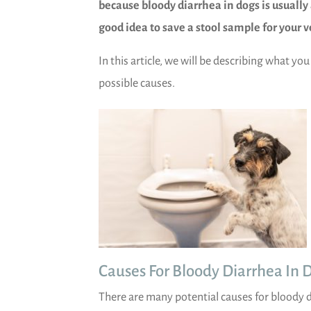
because bloody diarrhea in dogs is usually 
good idea to save a stool sample for your v
In this article, we will be describing what yo
possible causes.
)
Causes For Bloody Diarrhea In 
There are many potential causes for bloody 