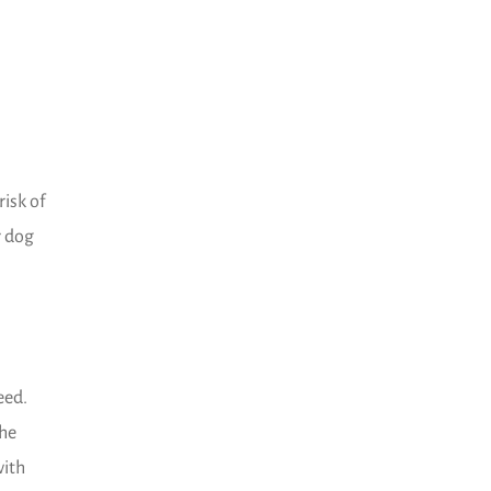
risk of
r dog
eed.
the
with