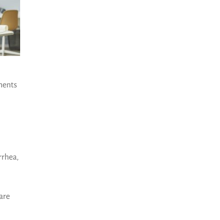
sments
rrhea,
are