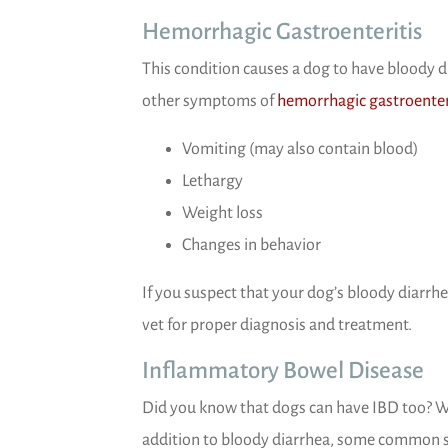
Hemorrhagic Gastroenteritis
This condition causes a dog to have bloody 
other symptoms of
hemorrhagic gastroenter
Vomiting (may also contain blood)
Lethargy
Weight loss
Changes in behavior
If you suspect that your dog’s bloody diarrhe
vet for proper diagnosis and treatment.
Inflammatory Bowel Disease
Did you know that dogs can have IBD too? Well
addition to bloody diarrhea, some common