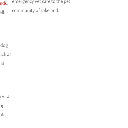
emergency vet care to the pet
(opens in a new window)
ands
.
community of Lakeland.
ll.
e dog
uch as
and
 viral
ong
lt,