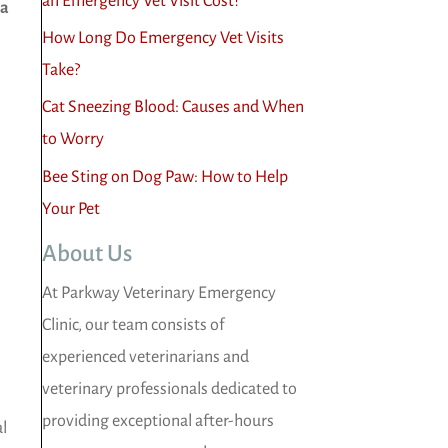
an Emergency Vet Visit Cost?
 a
How Long Do Emergency Vet Visits
Take?
Cat Sneezing Blood: Causes and When
to Worry
Bee Sting on Dog Paw: How to Help
Your Pet
About Us
At Parkway Veterinary Emergency
Clinic, our team consists of
experienced veterinarians and
veterinary professionals dedicated to
providing exceptional after-hours
al