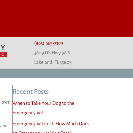
(863) 665-3199
3609 US Hwy 98 S
(opens in a new window)
Lakeland,
FL
33803
Recent Posts
s own,
When to Take Your Dog to the
Emergency Vet
Emergency Vet Cost: How Much Does
 is