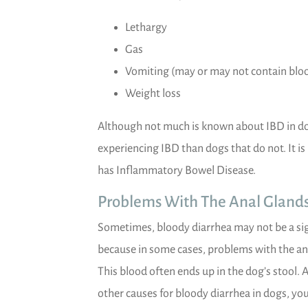
Lethargy
Gas
Vomiting (may or may not contain blo
Weight loss
Although not much is known about IBD in dogs,
experiencing IBD than dogs that do not. It i
has Inflammatory Bowel Disease.
Problems With The Anal Gland
Sometimes, bloody diarrhea may not be a sign 
because in some cases, problems with the an
This blood often ends up in the dog’s stool. 
other causes for bloody diarrhea in dogs, you