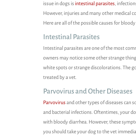
(opens in
issue in dogs is
intestinal parasites
, infectio
However, injuries and many other medical con
Here are all of the possible causes for bloody
Intestinal Parasites
Intestinal parasites are one of the most com
owners may notice some other strange things
white spots or strange discolorations. The go
treated by a vet.
Parvovirus and Other Diseases
(opens in a new window)
Parvovirus
and other types of diseases can s
and bacterial infections. Oftentimes, your d
with bloody diarrhea. However, these symptom
you should take your dog to the vet immediate