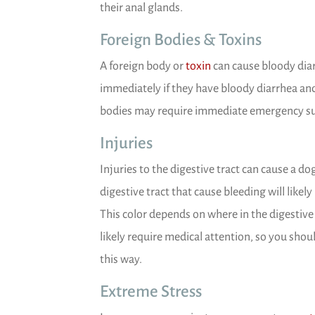
their anal glands.
Foreign Bodies & Toxins
(opens in a new wind
A foreign body or
toxin
can cause bloody diar
immediately if they have bloody diarrhea an
bodies may require immediate emergency sur
Injuries
Injuries to the digestive tract can cause a do
digestive tract that cause bleeding will likely
This color depends on where in the digestive tr
likely require medical attention, so you shoul
this way.
Extreme Stress