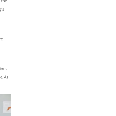
 the
g’s
ve
tions
e. As