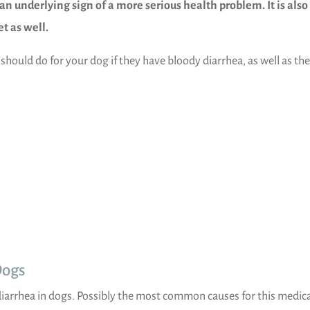
an underlying sign of a more serious health problem. It is also
et as well.
u should do for your dog if they have bloody diarrhea, as well as the
Dogs
diarrhea in dogs. Possibly the most common causes for this medic