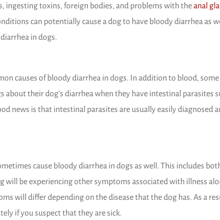
 a new window)
ns, ingesting toxins, foreign bodies, and problems with the
anal gl
ditions can potentially cause a dog to have bloody diarrhea as we
 diarrhea in dogs.
mon causes of bloody diarrhea in dogs. In addition to blood, som
 about their dog’s diarrhea when they have intestinal parasites s
od news is that intestinal parasites are usually easily diagnosed 
ometimes cause bloody diarrhea in dogs as well. This includes both
og will be experiencing other symptoms associated with illness al
s will differ depending on the disease that the dog has. As a resu
ly if you suspect that they are sick.