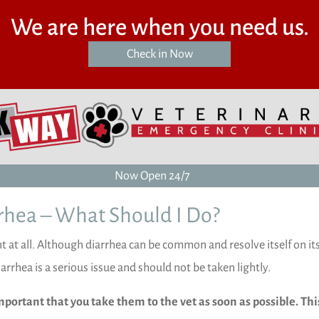
We are here when you need us.
(opens in a new window)
Check in Now
Now Open 24/7
rhea – What Should I Do?
ht at all. Although diarrhea can be common and resolve itself on it
iarrhea is a serious issue and should not be taken lightly.
important that you take them to the vet as soon as possible. This