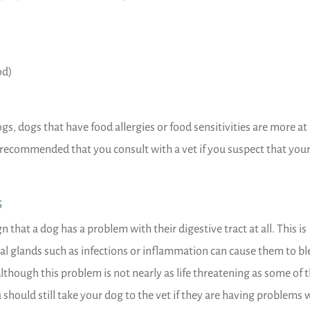
od)
 dogs that have food allergies or food sensitivities are more at 
s recommended that you consult with a vet if you suspect that you
s
that a dog has a problem with their digestive tract at all. This is
al glands such as infections or inflammation can cause them to bl
Although this problem is not nearly as life threatening as some of 
 should still take your dog to the vet if they are having problems 