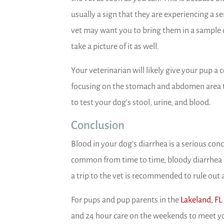
usually a sign that they are experiencing a s
vet may want you to bring them in a sample o
take a picture of it as well.
Your veterinarian will likely give your pup 
focusing on the stomach and abdomen area to
to test your dog’s stool, urine, and blood.
Conclusion
Blood in your dog’s diarrhea is a serious con
common from time to time, bloody diarrhea is
a trip to the vet is recommended to rule out
For pups and pup parents in the
Lakeland, FL
and 24 hour care on the weekends to meet y