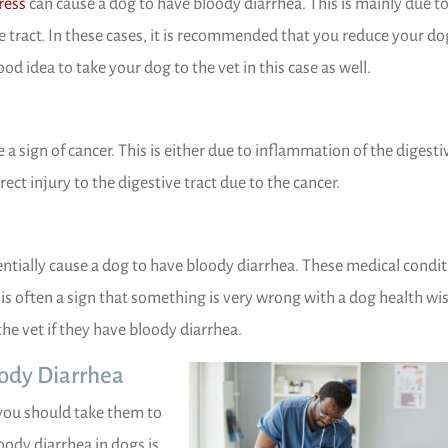
(opens in a new window)
ress
can cause a dog to have bloody diarrhea. This is mainly due to
ive tract. In these cases, it is recommended that you reduce your do
ood idea to take your dog to the vet in this case as well.
a sign of cancer. This is either due to inflammation of the digesti
irect injury to the digestive tract due to the cancer.
entially cause a dog to have bloody diarrhea. These medical condi
is often a sign that something is very wrong with a dog health wis
the vet if they have bloody diarrhea.
oody Diarrhea
you should take them to
oody diarrhea in dogs is