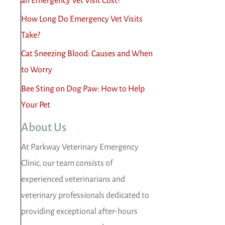
an Emergency Vet Visit Cost?
How Long Do Emergency Vet Visits
Take?
Cat Sneezing Blood: Causes and When
to Worry
Bee Sting on Dog Paw: How to Help
Your Pet
About Us
At Parkway Veterinary Emergency
Clinic, our team consists of
experienced veterinarians and
veterinary professionals dedicated to
providing exceptional after-hours