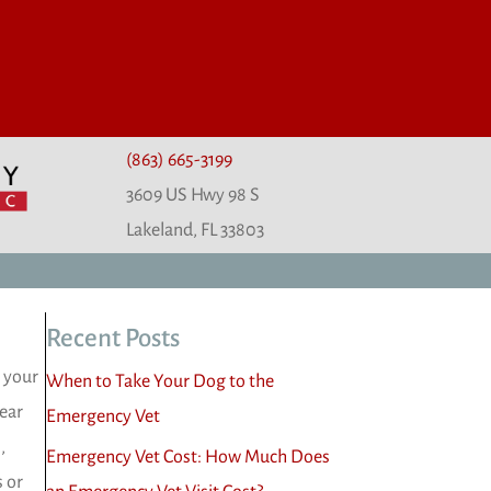
(863) 665-3199
3609 US Hwy 98 S
(opens in a new window)
Lakeland,
FL
33803
Recent Posts
p your
When to Take Your Dog to the
 ear
Emergency Vet
,
Emergency Vet Cost: How Much Does
s or