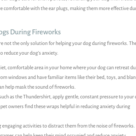
e comfortable with the ear plugs, making them more effective du
Dogs During Fireworks
re not the only solution for helping your dog during fireworks. Th
to reduce your dog’s anxiety.
iet, comfortable area in your home where your dog can retreat du
rom windows and have familiar items like their bed, toys, and blan
an help mask the sound of fireworks.
uch as the Thundershirt, apply gentle, constant pressure to your 
 pet owners find these wraps helpful in reducing anxiety during
 engaging activities to distract them from the noise of fireworks.
e games can help keep their mind occupied and reduce anxiety.