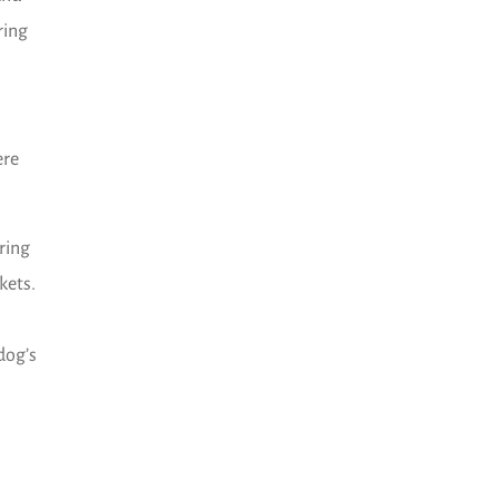
ring
ere
ring
kets.
dog’s