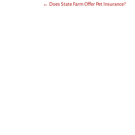
Posts
← Does State Farm Offer Pet Insurance?
navigation