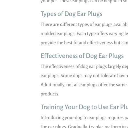
your pet. These ear plugs can be helpful in so
Types of Dog Ear Plugs
There are different types of ear plugs availab
molded ear plugs. Each type offers varying 
provide the best fit and effectiveness but ca
Effectiveness of Dog Ear Plugs
The effectiveness of dog ear plugs largely d
ear plugs. Some dogs may not tolerate having 
Additionally, not all ear plugs offer the same
products.
Training Your Dog to Use Ear Pl
Introducing your dog to ear plugs requires p
the ear plugs. Gradually, try placing them in