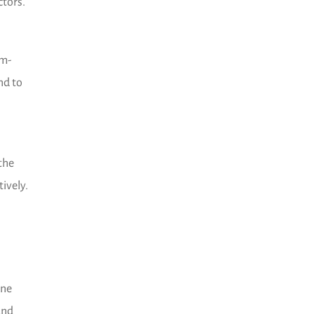
ctors.
om-
nd to
the
ively.
ine
and