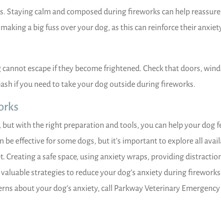
s. Staying calm and composed during fireworks can help reassure
making a big fuss over your dog, as this can reinforce their anxiet
 cannot escape if they become frightened. Check that doors, win
eash if you need to take your dog outside during fireworks.
orks
 but with the right preparation and tools, you can help your dog f
be effective for some dogs, but it’s important to explore all avai
. Creating a safe space, using anxiety wraps, providing distractio
valuable strategies to reduce your dog’s anxiety during fireworks
cerns about your dog’s anxiety, call Parkway Veterinary Emergency 