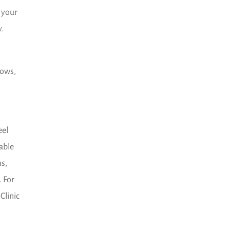
 your
y.
dows,
eel
lable
ns,
. For
Clinic