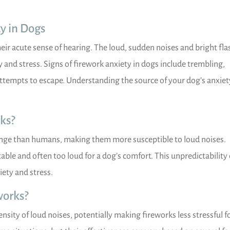
y in Dogs
heir acute sense of hearing. The loud, sudden noises and bright fl
y and stress. Signs of firework anxiety in dogs include trembling,
attempts to escape. Understanding the source of your dog’s anxiety
ks?
nge than humans, making them more susceptible to loud noises.
ble and often too loud for a dog’s comfort. This unpredictability
iety and stress.
works?
nsity of loud noises, potentially making fireworks less stressful f