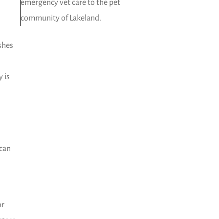
emergency vet care to the pet
community of Lakeland.
ashes
 is
 can
or