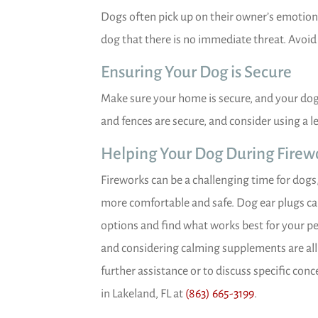
Dogs often pick up on their owner’s emotion
dog that there is no immediate threat. Avoid 
Ensuring Your Dog is Secure
Make sure your home is secure, and your dog
and fences are secure, and consider using a l
Helping Your Dog During Firew
Fireworks can be a challenging time for dogs,
more comfortable and safe. Dog ear plugs can 
options and find what works best for your pet
and considering calming supplements are all 
further assistance or to discuss specific con
in Lakeland, FL at
(863) 665-3199
.