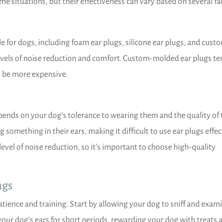
me situations, but their effectiveness can vary based on several fa
le for dogs, including foam ear plugs, silicone ear plugs, and cust
levels of noise reduction and comfort. Custom-molded ear plugs te
n be more expensive.
epends on your dog’s tolerance to wearing them and the quality of 
something in their ears, making it difficult to use ear plugs effect
 level of noise reduction, so it’s important to choose high-quality
ugs
atience and training. Start by allowing your dog to sniff and exam
 your dog’s ears for short periods, rewarding your dog with treats 