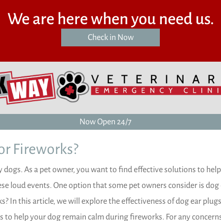
We are here when you need us.
(opens in a new window)
Check in Now
Now Open 24/7
or Fireworks?
 dogs. As a pet owner, you want to find effective solutions to hel
ese loud events. One option that some pet owners consider is dog
? In this article, we will explore the effectiveness of dog ear plugs
ps to help your dog remain calm during fireworks. For any concern