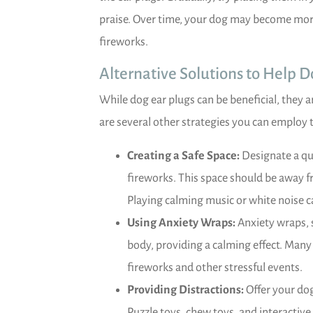
praise. Over time, your dog may become mor
fireworks.
Alternative Solutions to Help 
While dog ear plugs can be beneficial, they a
are several other strategies you can employ 
Creating a Safe Space:
Designate a qu
fireworks. This space should be away f
Playing calming music or white noise c
Using Anxiety Wraps:
Anxiety wraps, s
body, providing a calming effect. Many
fireworks and other stressful events.
Providing Distractions:
Offer your dog
Puzzle toys, chew toys, and interactiv