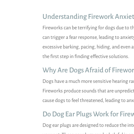
Understanding Firework Anxiet
Fireworks can be terrifying for dogs due to t
can trigger a fear response, leading to anxiet
excessive barking, pacing, hiding, and even 
the first step in finding effective solutions.
Why Are Dogs Afraid of Firewor
Dogs have a much more sensitive hearing ra
Fireworks produce sounds that are unpredicta
cause dogs to feel threatened, leading to anx
Do Dog Ear Plugs Work for Fire
Dog ear plugs are designed to reduce the inte