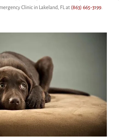
ergency Clinic in Lakeland, FL at
(863) 665-3199
.