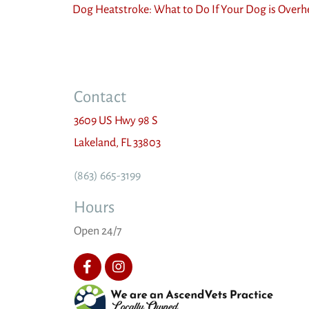
Dog Heatstroke: What to Do If Your Dog is Overh
Contact
3609 US Hwy 98 S
(opens in a new window)
Lakeland,
FL
33803
(863) 665-3199
Hours
Open 24/7
(opens 