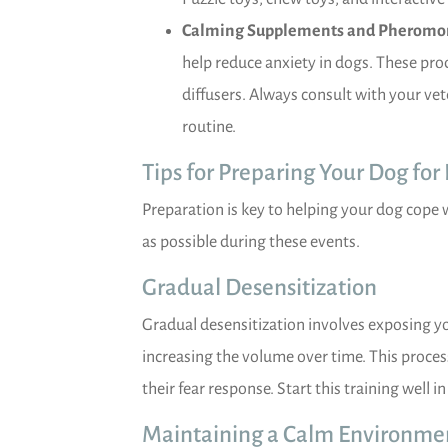
Calming Supplements and Pheromo
help reduce anxiety in dogs. These prod
diffusers. Always consult with your ve
routine.
Tips for Preparing Your Dog for
Preparation is key to helping your dog cope 
as possible during these events.
Gradual Desensitization
Gradual desensitization involves exposing y
increasing the volume over time. This proc
their fear response. Start this training well 
Maintaining a Calm Environme