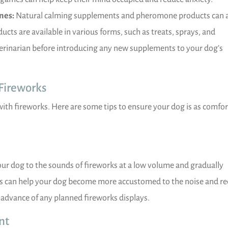
nes:
Natural calming supplements and pheromone products can 
ucts are available in various forms, such as treats, sprays, and
terinarian before introducing any new supplements to your dog’s
 Fireworks
with fireworks. Here are some tips to ensure your dog is as comfo
our dog to the sounds of fireworks at a low volume and gradually
ess can help your dog become more accustomed to the noise and r
in advance of any planned fireworks displays.
nt