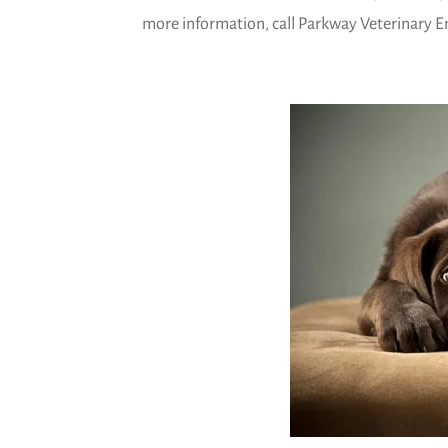
more information, call Parkway Veterinary Em
)